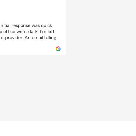
Initial response was quick
 office went dark. I'm left
 provider. An email telling