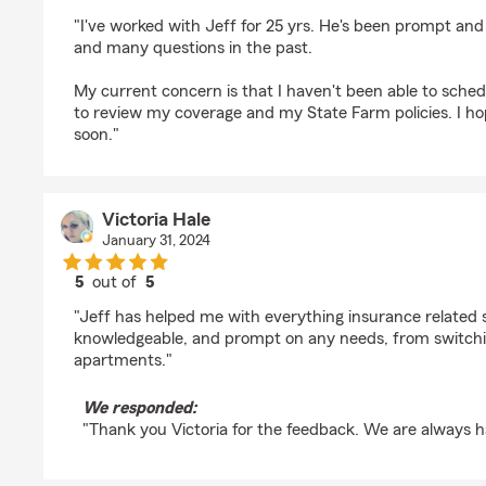
rating by Karen White
"I've worked with Jeff for 25 yrs. He's been prompt an
and many questions in the past.
My current concern is that I haven't been able to sche
to review my coverage and my State Farm policies. I hop
soon."
Victoria Hale
January 31, 2024
5
out of
5
rating by Victoria Hale
"Jeff has helped me with everything insurance related si
knowledgeable, and prompt on any needs, from switchi
apartments."
We responded:
"Thank you Victoria for the feedback. We are always h