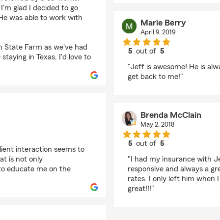
I'm glad I decided to go
He was able to work with
Marie Berry
April 9, 2019
th State Farm as we've had
5
out of
5
staying in Texas, I'd love to
rating by Marie Berry
"Jeff is awesome! He is alw
get back to me!"
Brenda McClain
May 2, 2018
5
out of
5
lient interaction seems to
rating by Brenda McC
at is not only
"I had my insurance with Je
 to educate me on the
responsive and always a gr
rates. I only left him when I
great!!!"