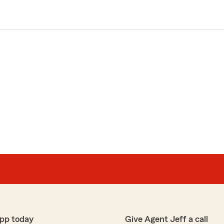
pp today
Give Agent Jeff a call