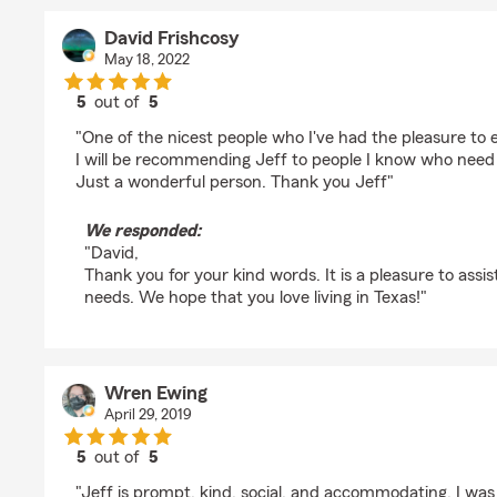
David Frishcosy
May 18, 2022
5
out of
5
rating by David Frishcosy
"One of the nicest people who I've had the pleasure to 
I will be recommending Jeff to people I know who need
Just a wonderful person. Thank you Jeff"
We responded:
"David,
Thank you for your kind words. It is a pleasure to assi
needs. We hope that you love living in Texas!"
Wren Ewing
April 29, 2019
5
out of
5
rating by Wren Ewing
"Jeff is prompt, kind, social, and accommodating. I was