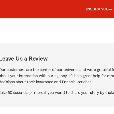
INSURANCE
Leave Us a Review
Our customers are the center of our universe and we’re grateful fo
about your interaction with our agency, it’ll be a great help for o
decisions about their insurance and financial services.
Take 60 seconds (or more if you want) to share your story by clicki
 Google