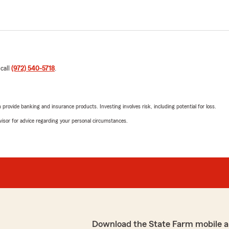
 call
(972) 540-5718
.
rovide banking and insurance products. Investing involves risk, including potential for loss.
advisor for advice regarding your personal circumstances.
Download the State Farm mobile a