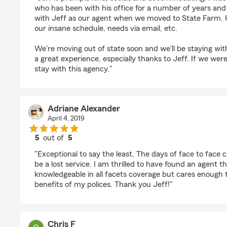
who has been with his office for a number of years and 
with Jeff as our agent when we moved to State Farm. 
our insane schedule, needs via email, etc.
We're moving out of state soon and we'll be staying wi
a great experience, especially thanks to Jeff. If we were 
stay with this agency."
Adriane Alexander
April 4, 2019
5
out of
5
rating by Adriane Alexander
"Exceptional to say the least. The days of face to face c
be a lost service. I am thrilled to have found an agent th
knowledgeable in all facets coverage but cares enough
benefits of my polices. Thank you Jeff!"
Chris F