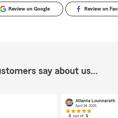
Review on
Google
Review on
Fac
stomers say about us...
Atlanta Lounnarath
April 24, 2025
5
out of
5