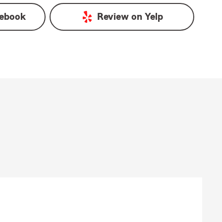
ebook
Review on
Yelp