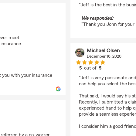
rating by John V
"Jeff is the best in the bus
We responded:
"Thank you John for your 
ever meet.
 insurance.
Michael Olsen
December 16, 2020
5
out of
5
rating by Michael Ols
st you with your insurance
"Jeff is very passionate an
can help you select the best
That said, I would say his s
Recently, I submitted a cla
experienced hand to help q
provide a seamless experie
I consider him a good frien
 referred by a co-worker