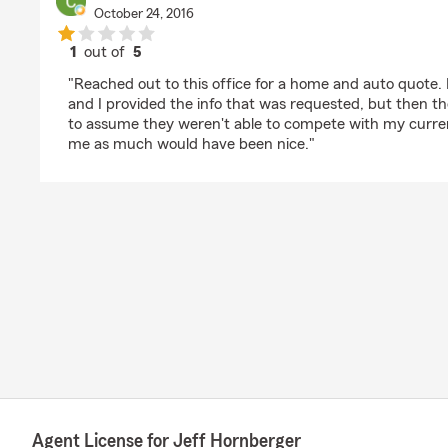
October 24, 2016
1
out of
5
rating by Chris F
"Reached out to this office for a home and auto quote. 
and I provided the info that was requested, but then the
to assume they weren't able to compete with my current
me as much would have been nice."
Agent License for Jeff Hornberger