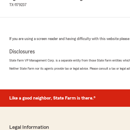
TX-1179237
If you are using a screen reader and having difficulty with this website please
Disclosures
State Farm VP Management Corp. is a separate entity from those State Farm entities which p
Neither State Farm nor its agents provide tax or legal advice. Please consult a tax or legal 
Like a good neighbor, State Farm is there.®
Legal Information