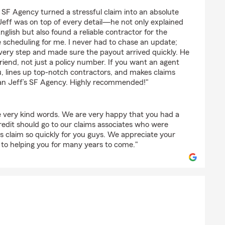
nnarath
s SF Agency turned a stressful claim into an absolute
 Jeff was on top of every detail—he not only explained
English but also found a reliable contractor for the
 scheduling for me. I never had to chase an update;
very step and made sure the payout arrived quickly. He
friend, not just a policy number. If you want an agent
u, lines up top‑notch contractors, and makes claims
than Jeff’s SF Agency. Highly recommended!"
e very kind words. We are very happy that you had a
redit should go to our claims associates who were
his claim so quickly for you guys. We appreciate your
 to helping you for many years to come."