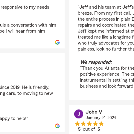
rating by Atlanta Lou
d responsive to my needs
"Jeff and his team at Jeff’
breeze. From my first call,
the entire process in plain 
dule a conversation with him
repairs and coordinated the
e I will hear from him
Jeff kept me informed at e
treated me like a longtime 
who truly advocates for yo
painless, look no further 
We responded:
"Thank you Atlanta for th
positive experience. The c
instrumental in settling t
business and look forward
nce 2019. He is friendly,
ng cars, to moving to new
John V
January 24, 2024
appy to help!"
5
out of
5