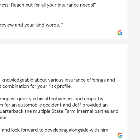
iness! Reach out for all your insurance needs!"
review and your kind words. "
en
d knowledgeable about various insurance offerings and
 combination for your risk profile.
trongest quality is his attentiveness and empathy.
im for an automobile accident and Jeff provided an
uarterback the multiple State Farm internal parties and
nce.
d and look forward to developing alongside with him."