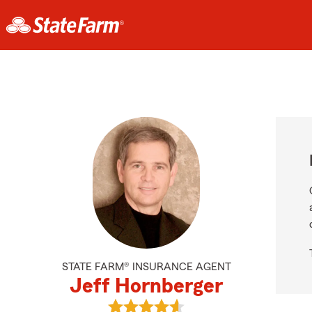
STATE FARM® INSURANCE AGENT
Jeff Hornberger
View Jeff Hornberger's reviews on