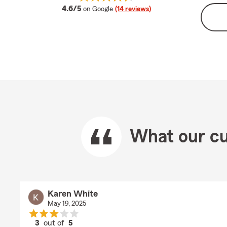
average rating
4.6/5
on Google
(14 reviews)
What our cu
Karen White
May 19, 2025
3
out of
5