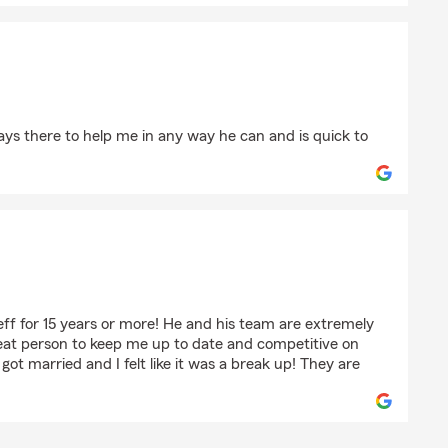
ays there to help me in any way he can and is quick to
lain
ff for 15 years or more! He and his team are extremely
eat person to keep me up to date and competitive on
 got married and I felt like it was a break up! They are