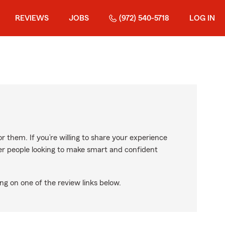
REVIEWS
JOBS
(972) 540-5718
LOG IN
r them. If you’re willing to share your experience
ther people looking to make smart and confident
ng on one of the review links below.