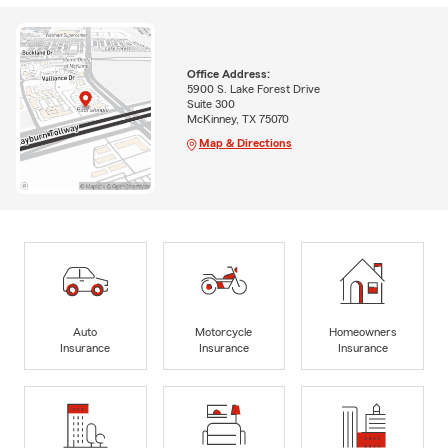
Office Address:
5900 S. Lake Forest Drive
Suite 300
McKinney, TX 75070
Map & Directions
Auto
Motorcycle
Homeowners
Insurance
Insurance
Insurance