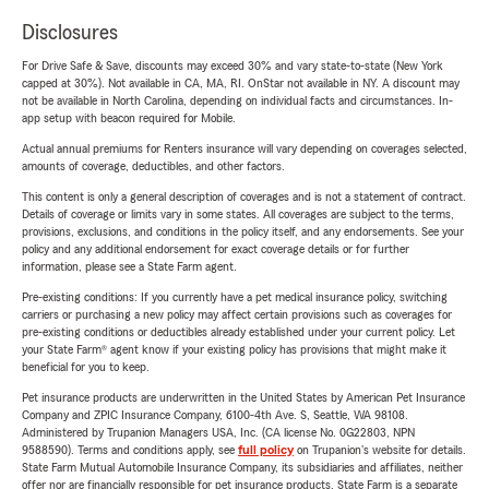
Disclosures
For Drive Safe & Save, discounts may exceed 30% and vary state-to-state (New York
capped at 30%). Not available in CA, MA, RI. OnStar not available in NY. A discount may
not be available in North Carolina, depending on individual facts and circumstances. In-
app setup with beacon required for Mobile.
Actual annual premiums for Renters insurance will vary depending on coverages selected,
amounts of coverage, deductibles, and other factors.
This content is only a general description of coverages and is not a statement of contract.
Details of coverage or limits vary in some states. All coverages are subject to the terms,
provisions, exclusions, and conditions in the policy itself, and any endorsements. See your
policy and any additional endorsement for exact coverage details or for further
information, please see a State Farm agent.
Pre-existing conditions: If you currently have a pet medical insurance policy, switching
carriers or purchasing a new policy may affect certain provisions such as coverages for
pre-existing conditions or deductibles already established under your current policy. Let
your State Farm® agent know if your existing policy has provisions that might make it
beneficial for you to keep.
Pet insurance products are underwritten in the United States by American Pet Insurance
Company and ZPIC Insurance Company, 6100-4th Ave. S, Seattle, WA 98108.
Administered by Trupanion Managers USA, Inc. (CA license No. 0G22803, NPN
9588590). Terms and conditions apply, see
full policy
on Trupanion's website for details.
State Farm Mutual Automobile Insurance Company, its subsidiaries and affiliates, neither
offer nor are financially responsible for pet insurance products. State Farm is a separate