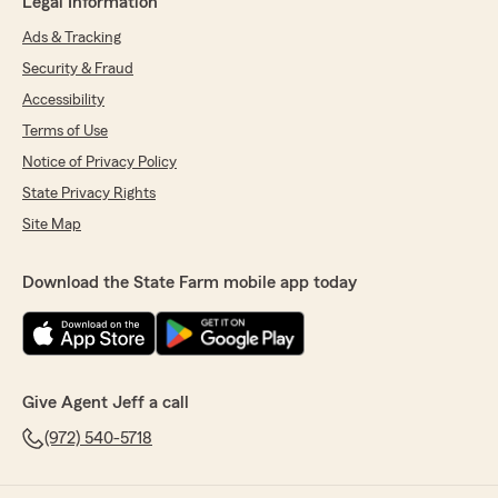
Legal Information
Ads & Tracking
Security & Fraud
Accessibility
Terms of Use
Notice of Privacy Policy
State Privacy Rights
Site Map
Download the State Farm mobile app today
Give Agent Jeff a call
(972) 540-5718