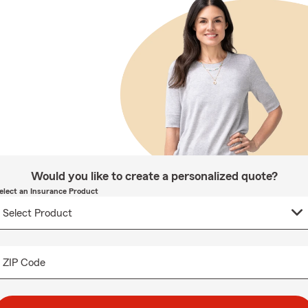
Would you like to create a personalized quote?
elect an Insurance Product
ZIP Code