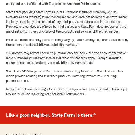
entity and is not affiliated with Trupanion or American Pet Insurance.
State Farm (including State Farm Mutual Automobile Insurance Company and its
subsidiaries and affiliates) is not responsible for, and does not endorse or approve, either
implicitly or explicitly, the content of any third party sites referenced in this material.
Products and services are offered by third parties and State Farm does not warrant the
merchantability, fitness or quality of the products and services of the third parties.
Prices are based on rating plans that may vary by state. Coverage options are selected by
the customer, and availability and eligibility may vary.
*Customers may always choose to purchase only one policy, but the discount for two or
more purchases of different lines of insurance will not then apply. Savings, discount
names, percentages, availability and eligibility may vary by state.
State Farm VP Management Corp. is a separate entity from those State Farm entities
which provide banking and insurance products. Investing involves risk, including
potential for loss.
Neither State Farm nor its agents provide tax or legal advice. Please consult a tax or legal
advisor for advice regarding your personal circumstances.
Like a good neighbor, State Farm is there.®