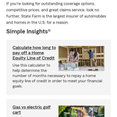
If you're looking for outstanding coverage options,
competitive prices, and great claims service, look no
further. State Farm is the largest insurer of automobiles
and homes in the U.S. for a reason.
Simple Insights®
Calculate how long to
pay off a Home
Equity Line of Credit
Use this calculator to
help determine the
number of months necessary to repay a home
equity line of credit in order to meet your financial
goals.
Gas vs electric golf
cart