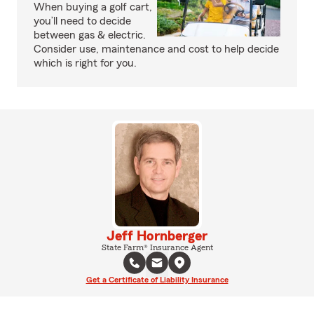
When buying a golf cart,
you’ll need to decide
between gas & electric.
Consider use, maintenance and cost to help decide
which is right for you.
Jeff Hornberger
State Farm® Insurance Agent
Get a Certificate of Liability Insurance