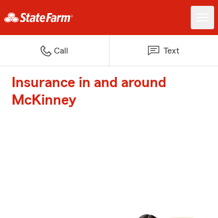
Call
Text
Insurance in and around
McKinney