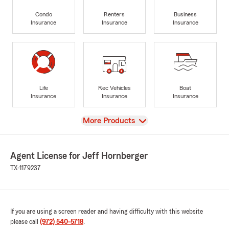
Condo
Renters
Business
Insurance
Insurance
Insurance
Life
Rec Vehicles
Boat
Insurance
Insurance
Insurance
View
More Products
Agent License for Jeff Hornberger
TX-1179237
If you are using a screen reader and having difficulty with this website
please call
(972) 540-5718
.