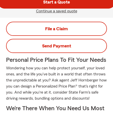
Start a Quote
Continue a saved quote
File a Claim
Send Payment
Personal Price Plans To Fit Your Needs
Wondering how you can help protect yourself, your loved
ones, and the life you've built in a world that often throws
the unpredictable at you? Ask agent Jeff Hornberger how
you can design a Personalized Price Plan® that's right for
you. And while you're at it, consider State Farm's safe
driving rewards, bundling options and discounts!
We’re There When You Need Us Most